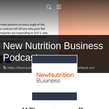
New Nutrition Business
Podcast
https://feed.podbean.com/newnutritionbusiness/feed.xml