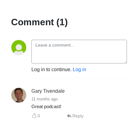
Comment (1)
Log in to continue.
Log in
Gary Tivendale
11 months ago
Great podcast!
0
Reply