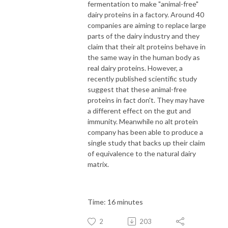
fermentation to make "animal-free"
dairy proteins in a factory. Around 40
companies are aiming to replace large
parts of the dairy industry and they
claim that their alt proteins behave in
the same way in the human body as
real dairy proteins. However, a
recently published scientific study
suggest that these animal-free
proteins in fact don't. They may have
a different effect on the gut and
immunity. Meanwhile no alt protein
company has been able to produce a
single study that backs up their claim
of equivalence to the natural dairy
matrix.
Time: 16 minutes
2
203