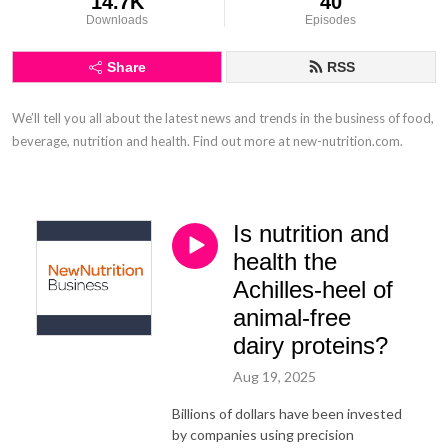
14.7K
40
Downloads
Episodes
Share
RSS
We’ll tell you all about the latest news and trends in the business of food, 
beverage, nutrition and health. Find out more at new-nutrition.com.
Is nutrition and
health the
Achilles-heel of
animal-free
dairy proteins?
Aug 19, 2025
Billions of dollars have been invested
by companies using precision